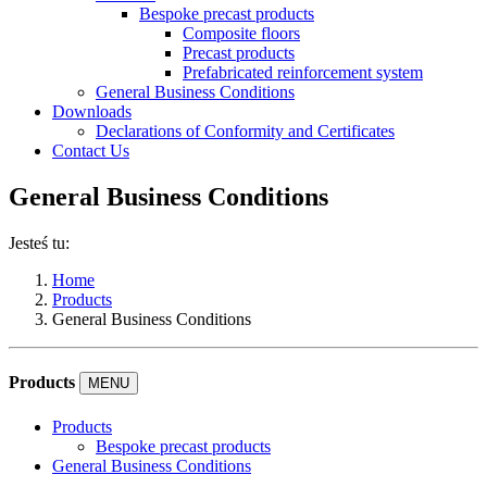
Bespoke precast products
Composite floors
Precast products
Prefabricated reinforcement system
General Business Conditions
Downloads
Declarations of Conformity and Certificates
Contact Us
General Business Conditions
Jesteś tu:
Home
Products
General Business Conditions
Products
MENU
Products
Bespoke precast products
General Business Conditions