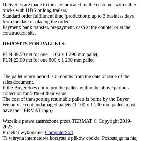
Deliveries are made to the site indicated by the customer with either
trucks with HDS or long trailers.
Standard order fulfillment time (production): up to 3 business days
from the date of placing the order.
Payment: bank transfer, prepayment, cash at the counter or at the
construction site.
DEPOSITS FOR PALLETS:
PLN 39.50 net for one 1 100 x 1 290 mm pallet,
PLN 23.00 net for one 800 x 1 200 mm pallet.
The pallet return period is 6 months from the date of issue of the
sales document.
If the Buyer does not return the pallets within the above period -
collection for 50% of their value.
The cost of transporting returnable pallets is borne by the Buyer.
We only accept undamaged pallets (1 100 x 1 290 mm pallets must
have the TERMAT logo)
Wszelkie prawa zastrzeżone przez TERMAT © Copyright 2019-
2023
Projekt i wykonanie:
ComputerSoft
Ta witryna internetowa korzysta z plików cookie. Pozostając na niej