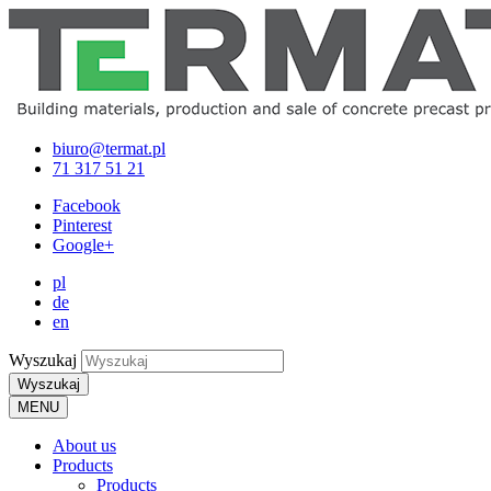
biuro@termat.pl
71 317 51 21
Facebook
Pinterest
Google+
pl
de
en
Wyszukaj
Wyszukaj
MENU
About us
Products
Products